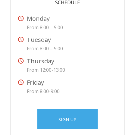
SCHEDULE
Monday
From 8:00 – 9:00
Tuesday
From 8:00 – 9:00
Thursday
From 12:00-13:00
Friday
From 8:00-9:00
SIGN UP