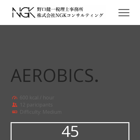
AEROBICS
.
600 kcal / hour
12 paricipants
Difficulty: Medium
45