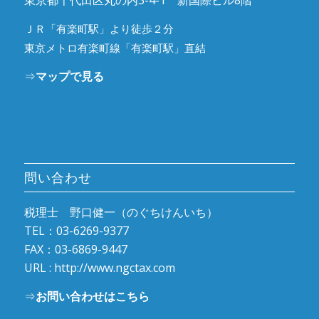
東京都千代田区丸の内3-4-1 新国際ビル8階
ＪＲ「有楽町駅」より徒歩２分
東京メトロ有楽町線「有楽町駅」直結
⇒
マップで見る
問い合わせ
税理士 野口健一（のぐちけんいち）
TEL：03-6269-9377
FAX：03-6869-9447
URL :
http://www.ngctax.com
⇒
お問い合わせはこちら