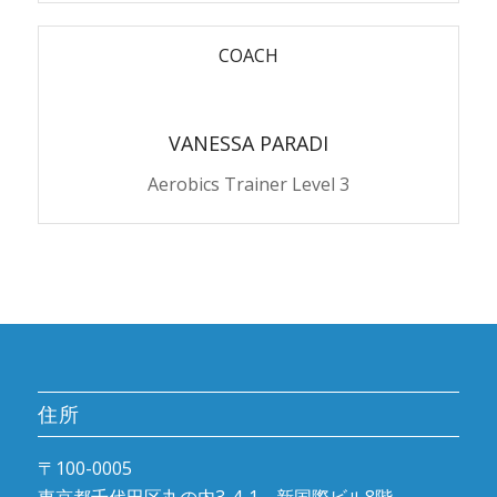
COACH
VANESSA PARADI
Aerobics Trainer Level 3
住所
〒100-0005