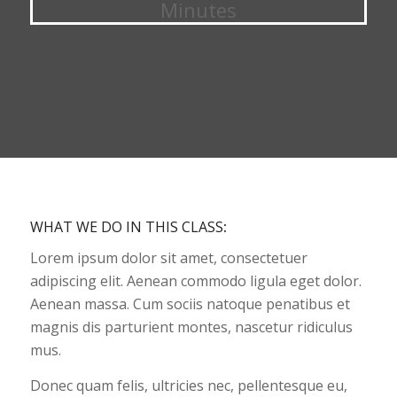
Minutes
WHAT WE DO IN THIS CLASS
:
Lorem ipsum dolor sit amet, consectetuer
adipiscing elit. Aenean commodo ligula eget dolor.
Aenean massa. Cum sociis natoque penatibus et
magnis dis parturient montes, nascetur ridiculus
mus.
Donec quam felis, ultricies nec, pellentesque eu,