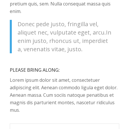
pretium quis, sem. Nulla consequat massa quis
enim.
Donec pede justo, fringilla vel,
aliquet nec, vulputate eget, arcu.In
enim justo, rhoncus ut, imperdiet
a, venenatis vitae, justo.
PLEASE BRING ALONG
:
Lorem ipsum dolor sit amet, consectetuer
adipiscing elit. Aenean commodo ligula eget dolor.
Aenean massa. Cum sociis natoque penatibus et
magnis dis parturient montes, nascetur ridiculus
mus.